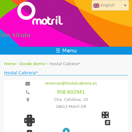
Jump to navigation
English
Sin título
☰ Menu
Home
›
Donde dormir
›
Hostal Cabrera*
Y
Hostal Cabrera*
o
reservas@hostalcabrera.es
958 602941
u
Ctra. Celulosa, 10
a
18613 Motril GR
r
e