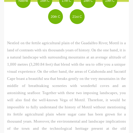
Nasrid
16th C
17th C
18th C
19th C
h
20th C
21st C
e
r
e
Nestled on the fertile agricultural plain of the Guadalfeo River, Motril is a
land of contrasts with six thousands years of history. On the one hand, it is
a natural landscape with surrounding mountains at an average altitude of
1,000 metres (3,280.84 feet) that blend with the sea to offer you a unique
visual experience. On the other hand, the areas of Calahonda and Sacratif
Cape boast a beautiful sea that breaks gently on the very mountains in the
middle of breathtaking sceneries with wonderful coves and an
astonishing seafloor. Together with these two imposing landscapes, you
will also find the well-known Vega of Motril. Therefore, it would be
impossible to fully understand the history of Motril without mentioning
its fertile agricultural plain where sugar cane has been grown for a
thousand years. Moreover, the environmental and landscape implications
of the town and the technological heritage present at the old