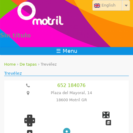
Jump to navigation
English
Sin título
☰ Menu
Home
›
De tapas
›
Trevélez
Y
Trevélez
o
652 184076
Plaza del Mayoral, 14
u
18600 Motril GR
a
r
e