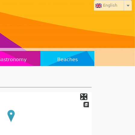
English
Gastronomy
Beaches