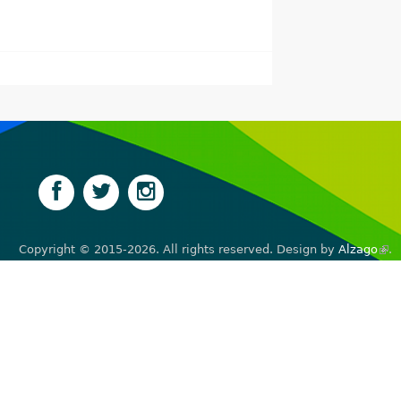
Copyright © 2015-2026. All rights reserved. Design by
Alzago
(lin
.