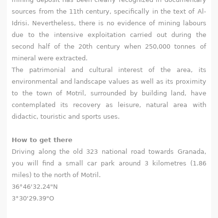
sources from the 11th century, specifically in the text of Al-
Idrisi. Nevertheless, there is no evidence of mining labours
due to the intensive exploitation carried out during the
second half of the 20th century when 250,000 tonnes of
mineral were extracted.
The patrimonial and cultural interest of the area, its
environmental and landscape values as well as its proximity
to the town of Motril, surrounded by building land, have
contemplated its recovery as leisure, natural area with
didactic, touristic and sports uses.
How to get there
Driving along the old 323 national road towards Granada,
you will find a small car park around 3 kilometres (1.86
miles) to the north of Motril.
36°46'32.24"N
3°30'29.39"O