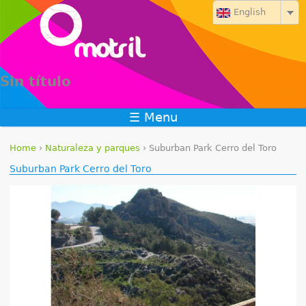
Jump to navigation
English
Sin título
☰ Menu
Home
›
Naturaleza y parques
›
Suburban Park Cerro del Toro
Y
Suburban Park Cerro del Toro
o
u
a
r
e