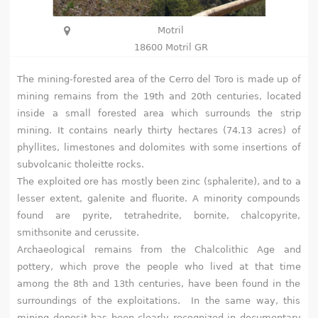
h
Motril
e
18600 Motril GR
r
The mining-forested area of the Cerro del Toro is made up of
mining remains from the 19th and 20th centuries, located
e
inside a small forested area which surrounds the strip
mining. It contains nearly thirty hectares (74.13 acres) of
phyllites, limestones and dolomites with some insertions of
subvolcanic tholeitte rocks.
The exploited ore has mostly been zinc (sphalerite), and to a
lesser extent, galenite and fluorite. A minority compounds
found are pyrite, tetrahedrite, bornite, chalcopyrite,
smithsonite and cerussite.
Archaeological remains from the Chalcolithic Age and
pottery, which prove the people who lived at that time
among the 8th and 13th centuries, have been found in the
surroundings of the exploitations. In the same way, this
mining deposit has been clearly recognized in documentary